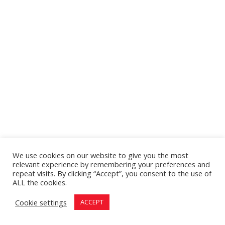
We use cookies on our website to give you the most
relevant experience by remembering your preferences and
repeat visits. By clicking “Accept”, you consent to the use of
ALL the cookies.
Cookie settings
ACCEPT