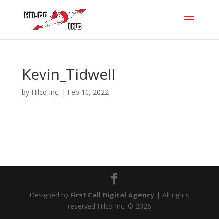
Kevin_Tidwell
by
Hilco Inc.
|
Feb 10, 2022
Designed by
First Call Digital Agency
| All rights
reserved Hilco Inc. © 2026