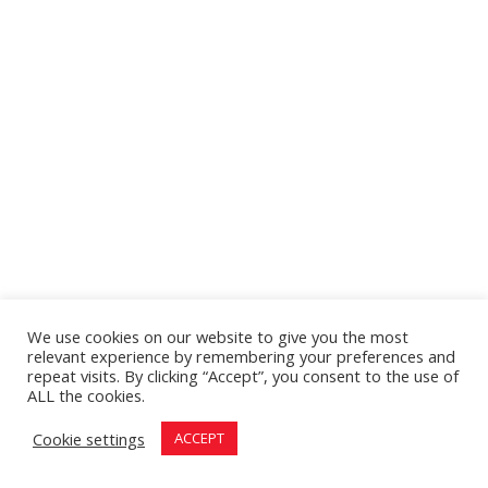
We use cookies on our website to give you the most
relevant experience by remembering your preferences and
repeat visits. By clicking “Accept”, you consent to the use of
ALL the cookies.
Cookie settings
ACCEPT