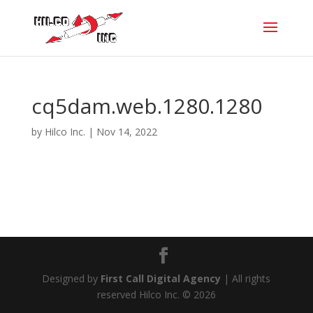
cq5dam.web.1280.1280
by
Hilco Inc.
|
Nov 14, 2022
Designed by
First Call Digital Agency
| All rights
reserved Hilco Inc. © 2026