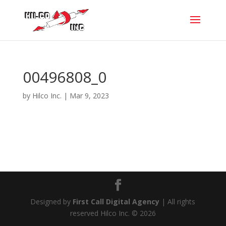
00496808_0
by
Hilco Inc.
|
Mar 9, 2023
Designed by
First Call Digital Agency
| All rights
reserved Hilco Inc. © 2026