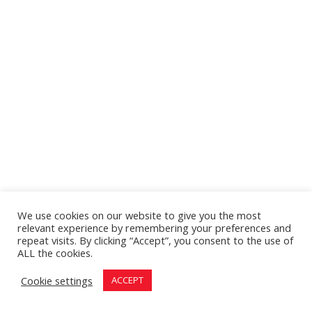
We use cookies on our website to give you the most
relevant experience by remembering your preferences and
repeat visits. By clicking “Accept”, you consent to the use of
ALL the cookies.
Cookie settings
ACCEPT