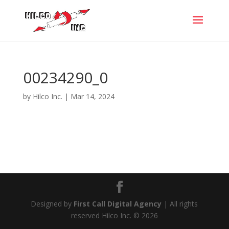
00234290_0
by
Hilco Inc.
|
Mar 14, 2024
Designed by
First Call Digital Agency
| All rights
reserved Hilco Inc. © 2026