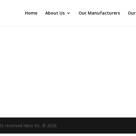
Home
About Us
Our Manufacturers
Our
hts reserved Hilco Inc. © 2026