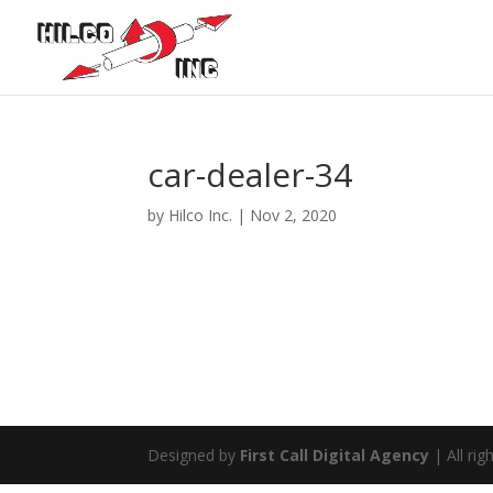
car-dealer-34
by
Hilco Inc.
|
Nov 2, 2020
Designed by
First Call Digital Agency
| All rig