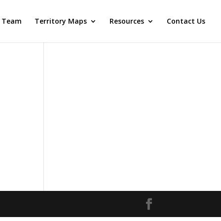
 Team
Territory Maps
Resources
Contact Us