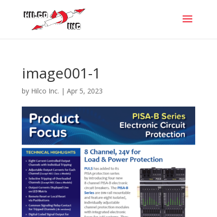
image001-1
by
Hilco Inc.
|
Apr 5, 2023