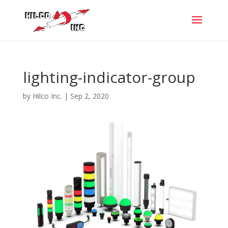
lighting-indicator-group
by
Hilco Inc.
|
Sep 2, 2020