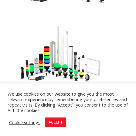
We use cookies on our website to give you the most
relevant experience by remembering your preferences and
repeat visits. By clicking “Accept”, you consent to the use of
ALL the cookies.
Designed by
First Call Digital Agency
| All rights
Cookie settings
ACCEPT
reserved Hilco Inc. © 2026