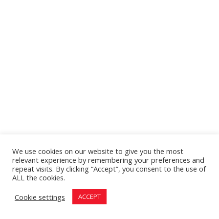
We use cookies on our website to give you the most
relevant experience by remembering your preferences and
repeat visits. By clicking “Accept”, you consent to the use of
ALL the cookies.
Cookie settings
ACCEPT