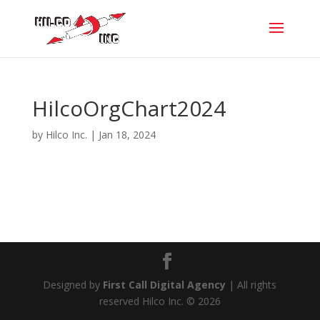
HilcoOrgChart2024
by
Hilco Inc.
|
Jan 18, 2024
Designed by
First Call Digital Agency
| All rights
reserved Hilco Inc. © 2026