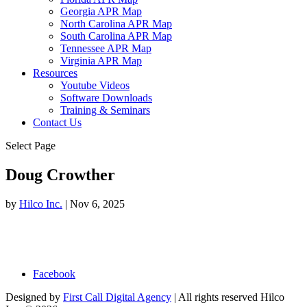
Georgia APR Map
North Carolina APR Map
South Carolina APR Map
Tennessee APR Map
Virginia APR Map
Resources
Youtube Videos
Software Downloads
Training & Seminars
Contact Us
Select Page
Doug Crowther
by
Hilco Inc.
|
Nov 6, 2025
Facebook
Designed by
First Call Digital Agency
| All rights reserved Hilco