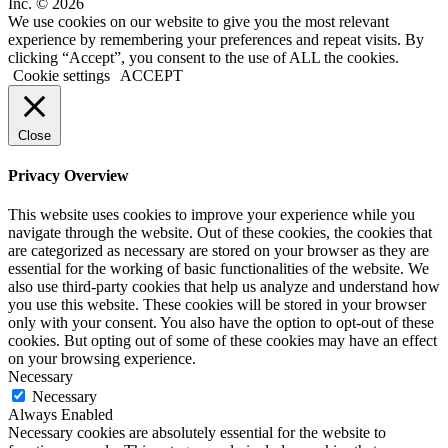
Inc. © 2026
We use cookies on our website to give you the most relevant
experience by remembering your preferences and repeat visits. By
clicking “Accept”, you consent to the use of ALL the cookies.
Cookie settings
ACCEPT
Close
Privacy Overview
This website uses cookies to improve your experience while you
navigate through the website. Out of these cookies, the cookies that
are categorized as necessary are stored on your browser as they are
essential for the working of basic functionalities of the website. We
also use third-party cookies that help us analyze and understand how
you use this website. These cookies will be stored in your browser
only with your consent. You also have the option to opt-out of these
cookies. But opting out of some of these cookies may have an effect
on your browsing experience.
Necessary
Necessary
Always Enabled
Necessary cookies are absolutely essential for the website to