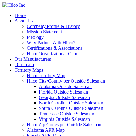
Home
About Us
Company Profile & History
Mission Statement
Ideology
Why Partner With Hilco?
Certifications & Associations
Hilco Organizational Chart
Our Manufacturers
Our Team
Territory Maps
Hilco Territory Map
Hilco City/County per Outside Salesman
Alabama Outside Salesman
Florida Outside Salesman
Georgia Outside Salesman
North Carolina Outside Salesman
South Carolina Outside Salesman
Tennessee Outside Salesman
Virginia Outside Salesman
Hilco Zip Codes per Outside Salesman
Alabama APR Map
Florida APR Map