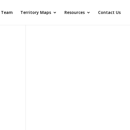
 Team
Territory Maps
Resources
Contact Us