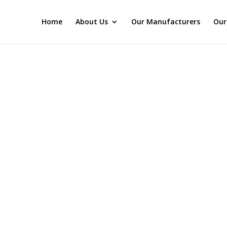
Home
About Us
Our Manufacturers
Our