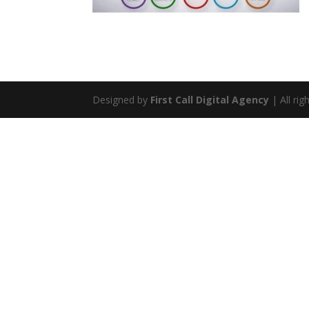
Designed by
First Call Digital Agency
| All rig