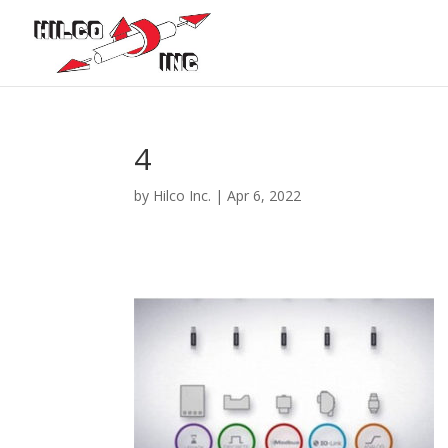
4
by
Hilco Inc.
|
Apr 6, 2022