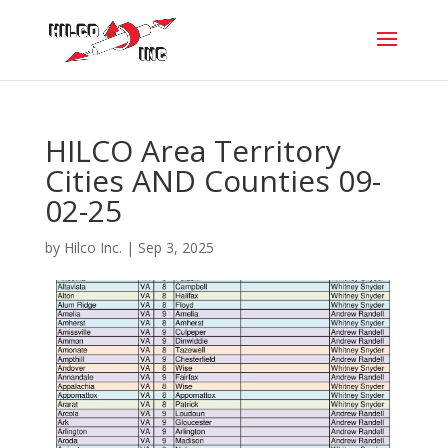
HILCO Area Territory
Cities AND Counties 09-
02-25
by
Hilco Inc.
|
Sep 3, 2025