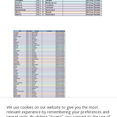
We use cookies on our website to give you the most
relevant experience by remembering your preferences and
repeat visits. By clicking “Accept”, you consent to the use of